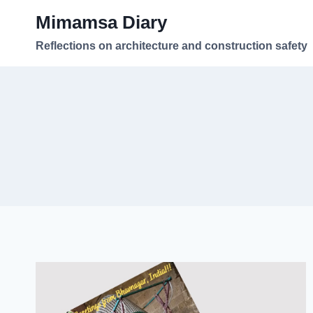
Skip
Mimamsa Diary
to
content
Reflections on architecture and construction safety