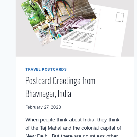
TRAVEL POSTCARDS
Postcard Greetings from
Bhavnagar, India
By
February 27, 2023
Mimamsa
When people think about India, they think
Diary
of the Taj Mahal and the colonial capital of
New Delhi. But there are countless other