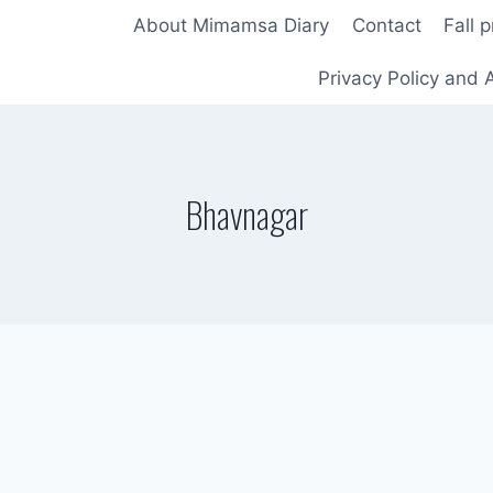
About Mimamsa Diary
Contact
Fall 
Privacy Policy and A
Bhavnagar