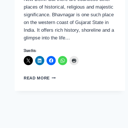
places of historical, religious and majestic
significance. Bhavnagar is one such place
on the western coast of Gujarat State in
India. It offers rich history, shoreline and a
glimpse into the life…
Share this:
POSTCARD
READ MORE
GREETINGS
FROM
BHAVNAGAR,
INDIA