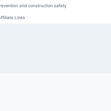
prevention and construction safety
ffiliate Links