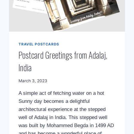
TRAVEL POSTCARDS
Postcard Greetings from Adalaj,
India
By
March 3, 2023
Mimamsa
A simple act of fetching water on a hot
Diary
Sunny day becomes a delightful
architectural experience at the stepped
well of Adalaj in India. This stepped well
was built by Mohammed Begda in 1499 AD
and has become a wonderful place of