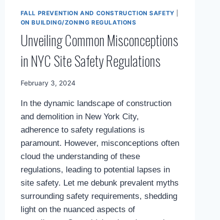
FALL PREVENTION AND CONSTRUCTION SAFETY
|
ON BUILDING/ZONING REGULATIONS
Unveiling Common Misconceptions
in NYC Site Safety Regulations
By
February 3, 2024
Mimamsa
In the dynamic landscape of construction
Diary
and demolition in New York City,
adherence to safety regulations is
paramount. However, misconceptions often
cloud the understanding of these
regulations, leading to potential lapses in
site safety. Let me debunk prevalent myths
surrounding safety requirements, shedding
light on the nuanced aspects of