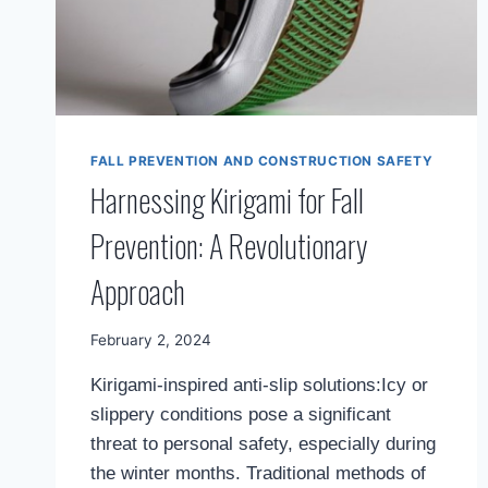
FALL PREVENTION AND CONSTRUCTION SAFETY
Harnessing Kirigami for Fall
Prevention: A Revolutionary
Approach
By
February 2, 2024
Mimamsa
Kirigami-inspired anti-slip solutions:Icy or
Diary
slippery conditions pose a significant
threat to personal safety, especially during
the winter months. Traditional methods of