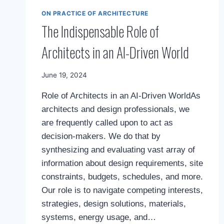
ON PRACTICE OF ARCHITECTURE
The Indispensable Role of
Architects in an AI-Driven World
By
June 19, 2024
Mimamsa
Role of Architects in an AI-Driven WorldAs
Diary
architects and design professionals, we
are frequently called upon to act as
decision-makers. We do that by
synthesizing and evaluating vast array of
information about design requirements, site
constraints, budgets, schedules, and more.
Our role is to navigate competing interests,
strategies, design solutions, materials,
systems, energy usage, and…