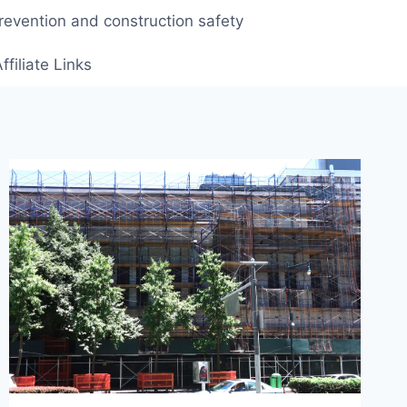
prevention and construction safety
ffiliate Links