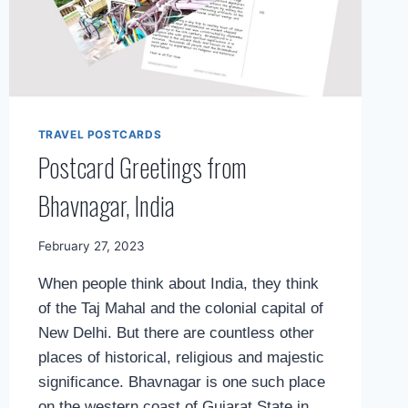
TRAVEL POSTCARDS
Postcard Greetings from
Bhavnagar, India
By
February 27, 2023
Mimamsa
When people think about India, they think
Diary
of the Taj Mahal and the colonial capital of
New Delhi. But there are countless other
places of historical, religious and majestic
significance. Bhavnagar is one such place
on the western coast of Gujarat State in