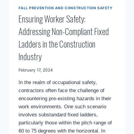
FALL PREVENTION AND CONSTRUCTION SAFETY
Ensuring Worker Safety:
Addressing Non-Compliant Fixed
Ladders in the Construction
Industry
By
February 17, 2024
Mimamsa
In the realm of occupational safety,
Diary
contractors often face the challenge of
encountering pre-existing hazards in their
work environments. One such scenario
involves substandard fixed ladders,
particularly those within the pitch range of
60 to 75 degrees with the horizontal. In