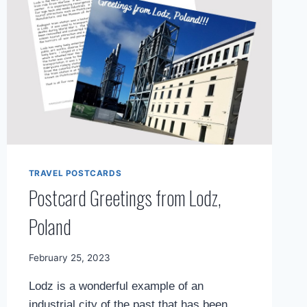
TRAVEL POSTCARDS
Postcard Greetings from Lodz,
Poland
By
February 25, 2023
Mimamsa
Lodz is a wonderful example of an
Diary
industrial city of the past that has been