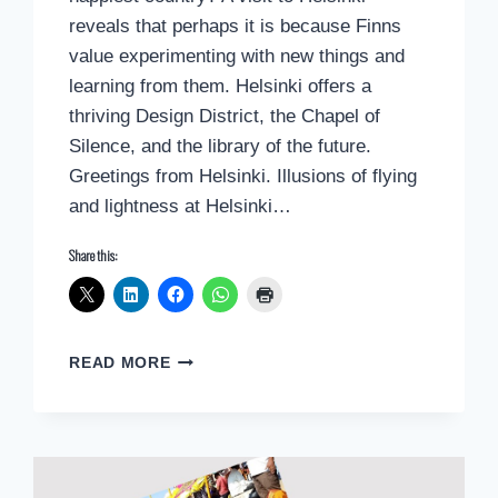
reveals that perhaps it is because Finns
value experimenting with new things and
learning from them. Helsinki offers a
thriving Design District, the Chapel of
Silence, and the library of the future.
Greetings from Helsinki. Illusions of flying
and lightness at Helsinki…
Share this:
POSTCARD
READ MORE
GREETINGS
FROM
HELSINKI,
FINLAND