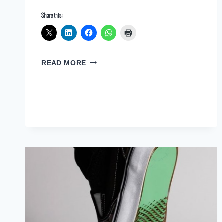
Share this:
THE
READ MORE
INDISPENSABLE
ROLE
OF
ARCHITECTS
IN
AN
AI-
DRIVEN
WORLD