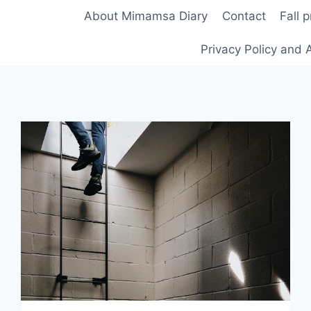
About Mimamsa Diary
Contact
Fall 
Privacy Policy and A