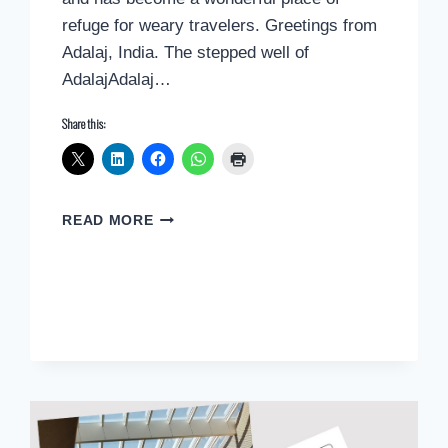
refuge for weary travelers. Greetings from
Adalaj, India. The stepped well of
AdalajAdalaj…
Share this:
POSTCARD
READ MORE
GREETINGS
FROM
ADALAJ,
INDIA