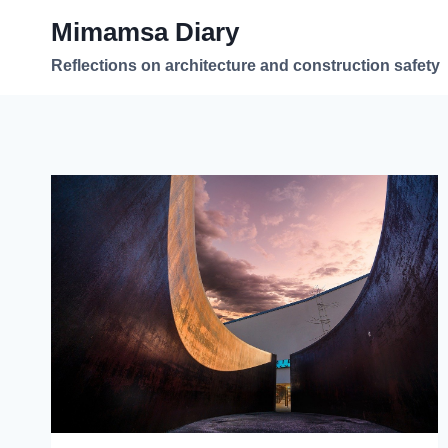
Skip
Mimamsa Diary
to
content
Reflections on architecture and construction safety