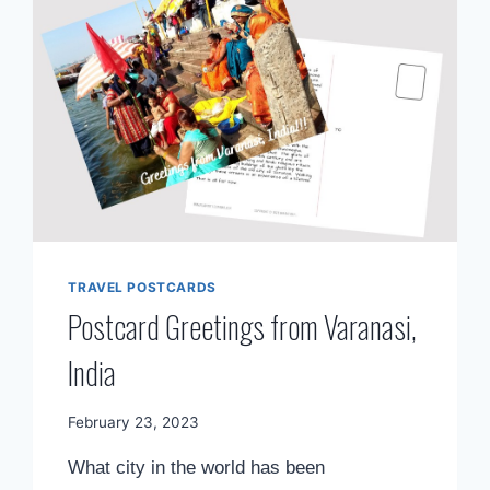
TRAVEL POSTCARDS
Postcard Greetings from Varanasi,
India
By
February 23, 2023
Mimamsa
What city in the world has been
Diary