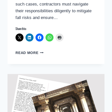
such cases, contractors must navigate
their responsibilities diligently to mitigate
fall risks and ensure…
Share this:
ENSURING
READ MORE
WORKER
SAFETY:
ADDRESSING
NON-
COMPLIANT
FIXED
LADDERS
IN
THE
CONSTRUCTION
INDUSTRY