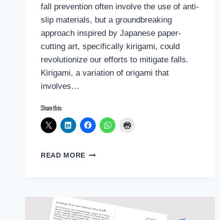
fall prevention often involve the use of anti-
slip materials, but a groundbreaking
approach inspired by Japanese paper-
cutting art, specifically kirigami, could
revolutionize our efforts to mitigate falls.
Kirigami, a variation of origami that
involves…
Share this:
HARNESSING
READ MORE
KIRIGAMI
FOR
FALL
PREVENTION:
A
REVOLUTIONARY