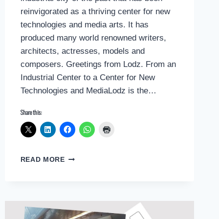
reinvigorated as a thriving center for new
technologies and media arts. It has
produced many world renowned writers,
architects, actresses, models and
composers. Greetings from Lodz. From an
Industrial Center to a Center for New
Technologies and MediaLodz is the…
Share this:
POSTCARD
READ MORE
GREETINGS
FROM
LODZ,
POLAND