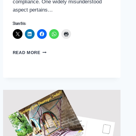
compliance. One widely misunderstood
aspect pertains…
Share this:
UNVEILING
READ MORE
COMMON
MISCONCEPTIONS
IN
NYC
SITE
SAFETY
REGULATIONS