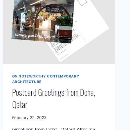
ON NOTEWORTHY CONTEMPORARY
ARCHITECTURE
Postcard Greetings from Doha,
Qatar
By
February 22, 2023
Mimamsa
Greetings from Doha, Qatar!! After my
Diary