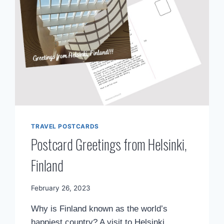
TRAVEL POSTCARDS
Postcard Greetings from Helsinki,
Finland
By
February 26, 2023
Mimamsa
Why is Finland known as the world’s
Diary
happiest country? A visit to Helsinki