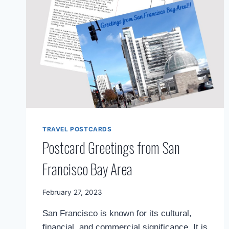
APPROACH
TRAVEL POSTCARDS
Postcard Greetings from San
Francisco Bay Area
By
February 27, 2023
Mimamsa
San Francisco is known for its cultural,
Diary
financial, and commercial significance. It is