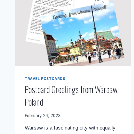
TRAVEL POSTCARDS
Postcard Greetings from Warsaw,
Poland
By
February 24, 2023
Mimamsa
Warsaw is a fascinating city with equally
Diary