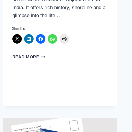
India. It offers rich history, shoreline and a
glimpse into the life…
Share this:
POSTCARD
READ MORE
GREETINGS
FROM
BHAVNAGAR,
INDIA