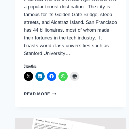
a popular tourist destination. The city is
famous for its Golden Gate Bridge, steep
streets, and Alcatraz Island. San Francisco
has 44 billionaires, most of whom made
their fortunes in the tech industry. It
boasts world class universities such as
Stanford University…
Share this:
POSTCARD
READ MORE
GREETINGS
FROM
SAN
FRANCISCO
BAY
AREA