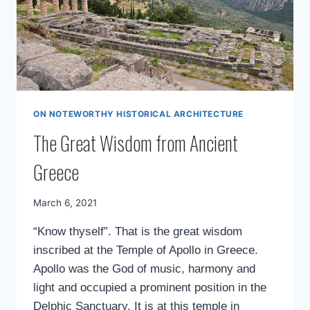
ON NOTEWORTHY HISTORICAL ARCHITECTURE
The Great Wisdom from Ancient
Greece
By
March 6, 2021
Mimamsa
“Know thyself”. That is the great wisdom
Diary
inscribed at the Temple of Apollo in Greece.
Apollo was the God of music, harmony and
light and occupied a prominent position in the
Delphic Sanctuary. It is at this temple in