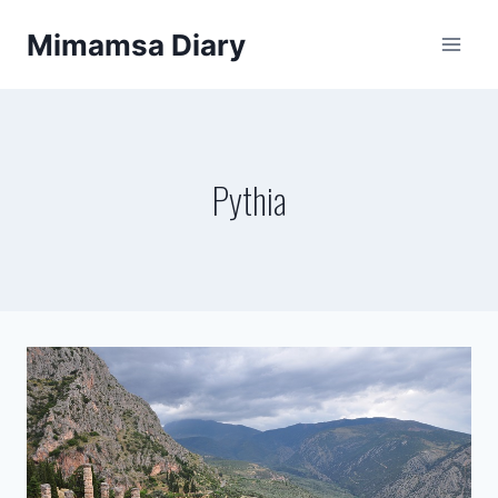
Skip
Mimamsa Diary
to
content
Pythia