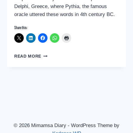
Delphi, Greece, where Pythia, the famous
oracle uttered these words in 4th century BC.
Share this:
THE
READ MORE
GREAT
WISDOM
FROM
ANCIENT
GREECE
© 2026 Mimamsa Diary - WordPress Theme by