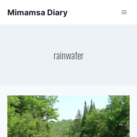
Skip
Mimamsa Diary
to
content
rainwater