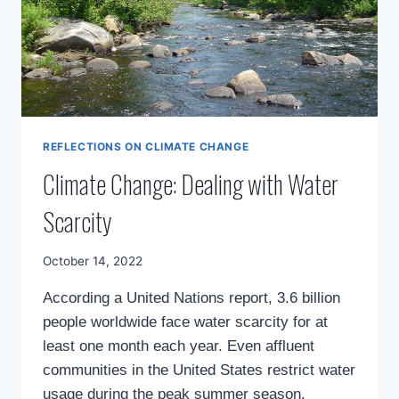
REFLECTIONS ON CLIMATE CHANGE
Climate Change: Dealing with Water
Scarcity
By
October 14, 2022
Mimamsa
According a United Nations report, 3.6 billion
Diary
people worldwide face water scarcity for at
least one month each year. Even affluent
communities in the United States restrict water
usage during the peak summer season.