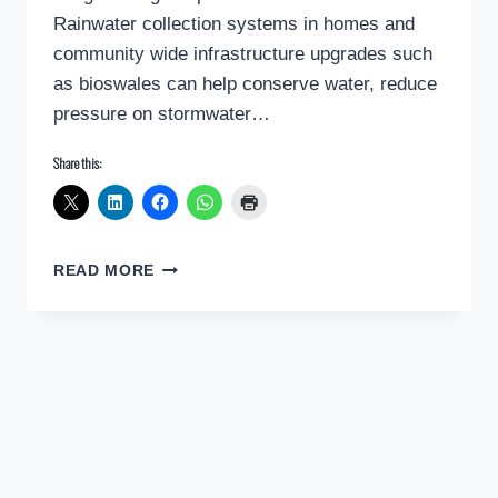
Rainwater collection systems in homes and
community wide infrastructure upgrades such
as bioswales can help conserve water, reduce
pressure on stormwater…
Share this:
CLIMATE
READ MORE
CHANGE:
DEALING
WITH
WATER
SCARCITY