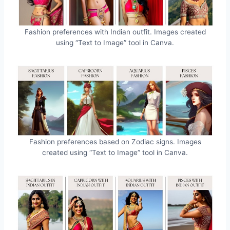
Fashion preferences with Indian outfit. Images created
using “Text to Image” tool in Canva.
Fashion preferences based on Zodiac signs. Images
created using “Text to Image” tool in Canva.