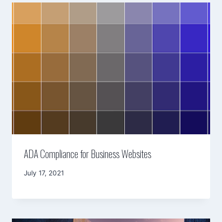
ADA Compliance for Business Websites
By
July 17, 2021
Mimamsa
Diary