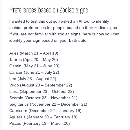
Preferences based on Zodiac signs
I wanted to test this out so I asked an AI tool to identify
fashion preferences for people based on their zodiac signs.
If you are not familiar with zodiac signs, here is how you can
identify your sign based on your birth date.
Aries (March 21 – April 19)
Taurus (April 20 – May 20)
Gemini (May 21 – June 20)
Cancer (June 21 – July 22)
Leo (July 23 – August 22)
Virgo (August 23 – September 22)
Libra (September 23 – October 22)
Scorpio (October 23 – November 21)
Sagittarius (November 22 – December 21)
Capricorn (December 22 – January 19)
Aquarius (January 20 – February 18)
Pisces (February 19 – March 20)