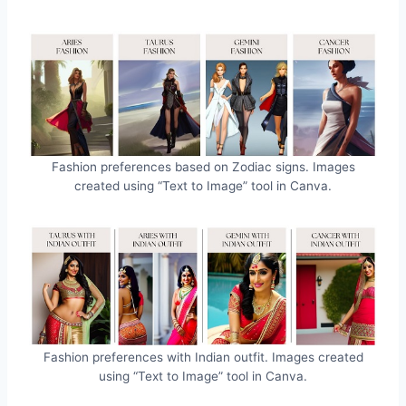
Fashion preferences based on Zodiac signs. Images
created using “Text to Image” tool in Canva.
Fashion preferences with Indian outfit. Images created
using “Text to Image” tool in Canva.