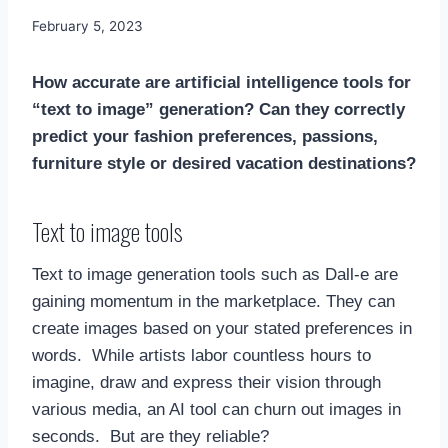
By
February 5, 2023
Mimamsa
Diary
How accurate are artificial intelligence tools for
“text to image” generation? Can they correctly
predict your fashion preferences, passions,
furniture style or desired vacation destinations?
Text to image tools
Text to image generation tools such as Dall-e are
gaining momentum in the marketplace. They can
create images based on your stated preferences in
words. While artists labor countless hours to
imagine, draw and express their vision through
various media, an AI tool can churn out images in
seconds. But are they reliable?