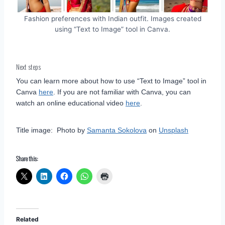
Fashion preferences with Indian outfit. Images created
using “Text to Image” tool in Canva.
Next steps
You can learn more about how to use “Text to Image” tool in
Canva
here
. If you are not familiar with Canva, you can
watch an online educational video
here
.
Title image: Photo by
Samanta Sokolova
on
Unsplash
Share this:
Related