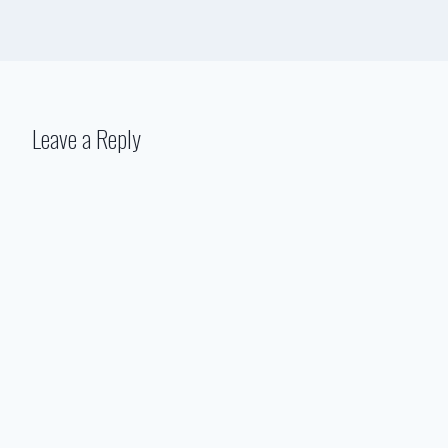
Leave a Reply