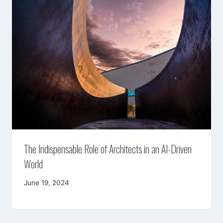
The Indispensable Role of Architects in an AI-Driven
World
By
June 19, 2024
Mimamsa
Diary