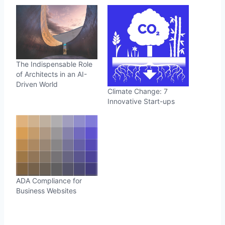
The Indispensable Role
of Architects in an AI-
Driven World
Climate Change: 7
Innovative Start-ups
ADA Compliance for
Business Websites