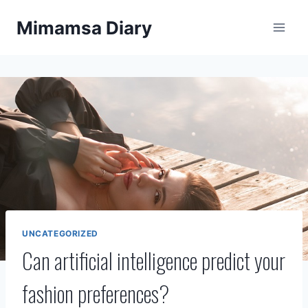
Skip
Mimamsa Diary
to
content
UNCATEGORIZED
Can artificial intelligence predict your
fashion preferences?