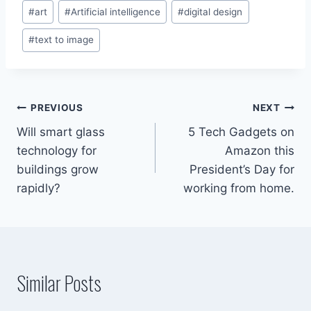
Post
#
art
#
Artificial intelligence
#
digital design
Tags:
#
text to image
Post
PREVIOUS
NEXT
Will smart glass
5 Tech Gadgets on
navigation
technology for
Amazon this
buildings grow
President’s Day for
rapidly?
working from home.
Similar Posts