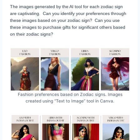
The images generated by the AI tool for each zodiac sign
are captivating. Can you identify your preferences through
these images based on your zodiac sign? Can you use
these images to purchase gifts for significant others based
on their zodiac signs?
Fashion preferences based on Zodiac signs. Images
created using “Text to Image” tool in Canva.