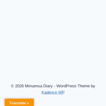
© 2026 Mimamsa Diary - WordPress Theme by
Kadence WP
Translate »