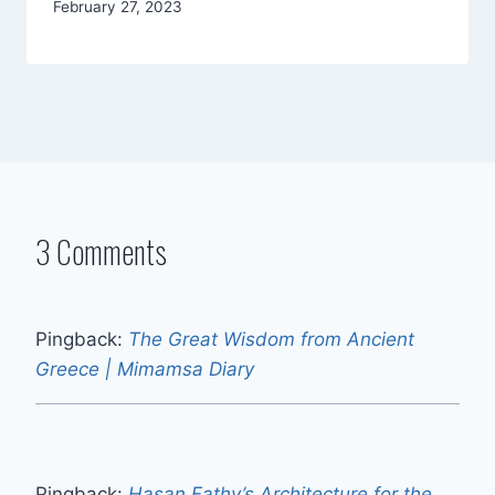
By
February 27, 2023
Mimamsa
Diary
3 Comments
Pingback:
The Great Wisdom from Ancient
Greece | Mimamsa Diary
Pingback:
Hasan Fathy’s Architecture for the