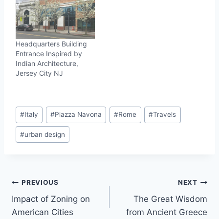
Headquarters Building
Entrance Inspired by
Indian Architecture,
Jersey City NJ
Post
#
Italy
#
Piazza Navona
#
Rome
#
Travels
Tags:
#
urban design
Post
PREVIOUS
NEXT
Impact of Zoning on
The Great Wisdom
navigation
American Cities
from Ancient Greece