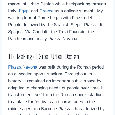
marvel of Urban Design while backpacking through
Italy,
Egypt
and
Greece
as a college student. My
walking tour of Rome began with Piazza del
Popolo, followed by the Spanish Steps, Piazza di
Spagna, Via Condotti, the Trevi Fountain, the
Pantheon and finally Piazza Navona.
The Making of Great Urban Design
Piazza Navona
was built during the Roman period
as a wooden sports stadium. Throughout its
history, it remained an important public space by
adapting to changing needs of people over time. It
transformed itself from the Roman sports stadium
to a place for festivals and horse races in the
middle ages to a Baroque Piazza characterized by