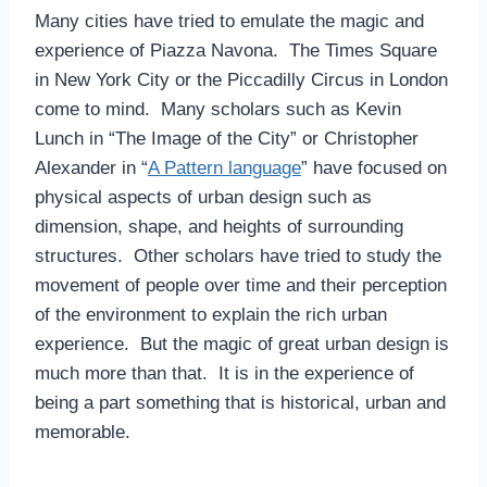
Many cities have tried to emulate the magic and
experience of Piazza Navona. The Times Square
in New York City or the Piccadilly Circus in London
come to mind. Many scholars such as Kevin
Lunch in “The Image of the City” or Christopher
Alexander in “
A Pattern language
” have focused on
physical aspects of urban design such as
dimension, shape, and heights of surrounding
structures. Other scholars have tried to study the
movement of people over time and their perception
of the environment to explain the rich urban
experience. But the magic of great urban design is
much more than that. It is in the experience of
being a part something that is historical, urban and
memorable.