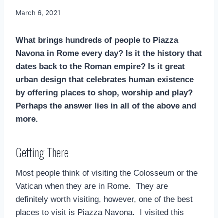
By
March 6, 2021
Mimamsa
Diary
What brings hundreds of people to Piazza
Navona in Rome every day? Is it the history that
dates back to the Roman empire? Is it great
urban design that celebrates human existence
by offering places to shop, worship and play?
Perhaps the answer lies in all of the above and
more.
Getting There
Most people think of visiting the Colosseum or the
Vatican when they are in Rome. They are
definitely worth visiting, however, one of the best
places to visit is Piazza Navona. I visited this