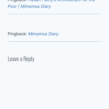
Poor | Mimamsa Diary
Pingback:
Mimamsa Diary
Leave a Reply