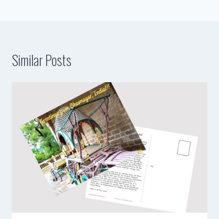
Similar Posts