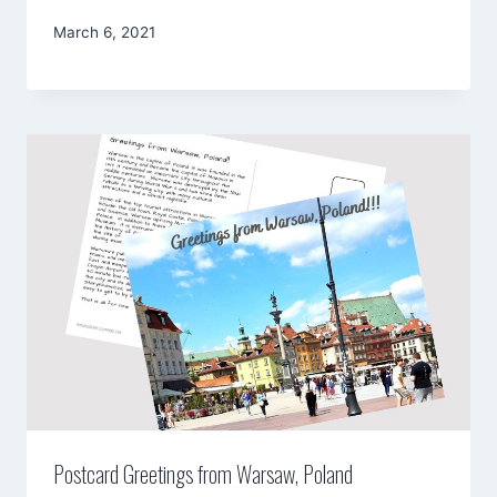
By
March 6, 2021
Mimamsa
Diary
Postcard Greetings from Warsaw, Poland