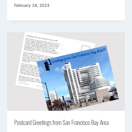
By
February 24, 2023
Mimamsa
Diary
Postcard Greetings from San Francisco Bay Area