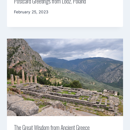
Postcard Greetings from Lodz, Poland
By
February 25, 2023
Mimamsa
Diary
The Great Wisdom from Ancient Greece