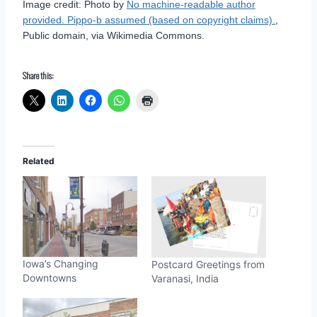
Image credit: Photo by
No machine-readable author
provided. Pippo-b assumed (based on copyright claims).
,
Public domain, via Wikimedia Commons.
Share this:
Related
Iowa’s Changing
Postcard Greetings from
Downtowns
Varanasi, India