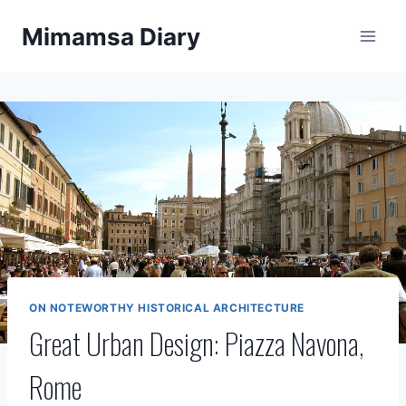
Skip
Mimamsa Diary
to
content
ON NOTEWORTHY HISTORICAL ARCHITECTURE
Great Urban Design: Piazza Navona,
Rome