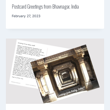
Postcard Greetings from Bhavnagar, India
By
February 27, 2023
Mimamsa
Diary