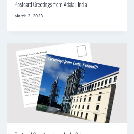
Postcard Greetings from Adalaj, India
By
March 3, 2023
Mimamsa
Diary