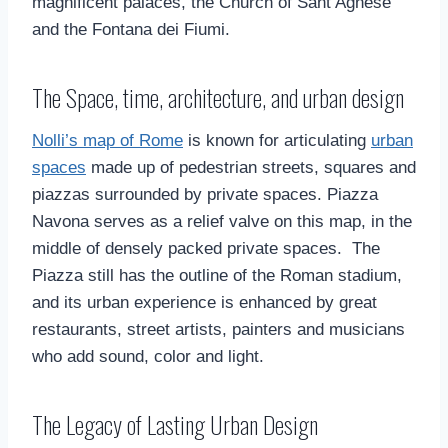
magnificent palaces, the Church of Sant’Agnese
and the Fontana dei Fiumi.
The Space, time, architecture, and urban design
Nolli’s map of Rome
is known for articulating
urban
spaces
made up of pedestrian streets, squares and
piazzas surrounded by private spaces. Piazza
Navona serves as a relief valve on this map, in the
middle of densely packed private spaces. The
Piazza still has the outline of the Roman stadium,
and its urban experience is enhanced by great
restaurants, street artists, painters and musicians
who add sound, color and light.
The Legacy of Lasting Urban Design